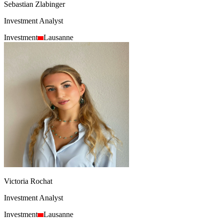
Sebastian Zlabinger
Investment Analyst
Investment
Lausanne
Victoria Rochat
Investment Analyst
Investment
Lausanne