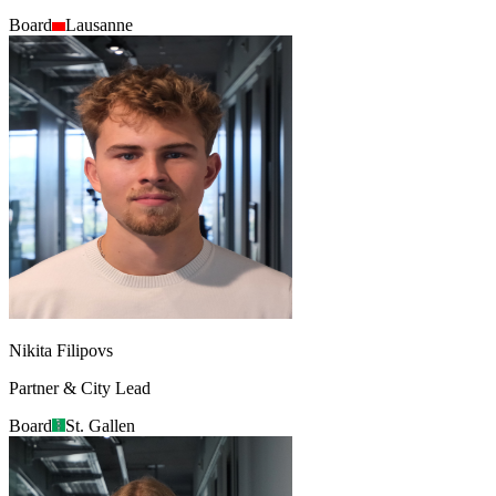
Board
Lausanne
Nikita Filipovs
Partner & City Lead
Board
St. Gallen