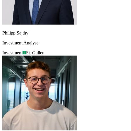
Philipp Sajthy
Investment Analyst
Investment
St. Gallen