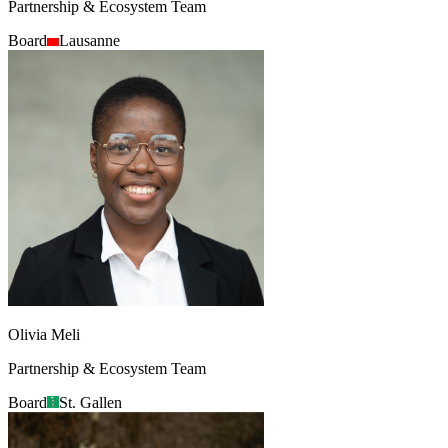
Partnership & Ecosystem Team
Board
Lausanne
Olivia Meli
Partnership & Ecosystem Team
Board
St. Gallen