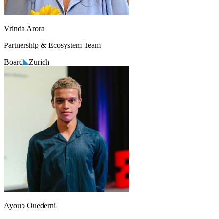
Vrinda Arora
Partnership & Ecosystem Team
Board
Zurich
Ayoub Ouederni