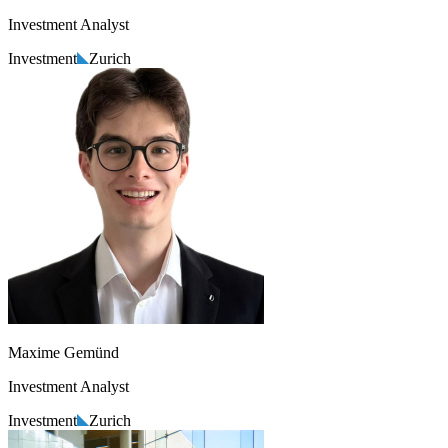
Investment Analyst
Investment
Zurich
Maxime Gemünd
Investment Analyst
Investment
Zurich