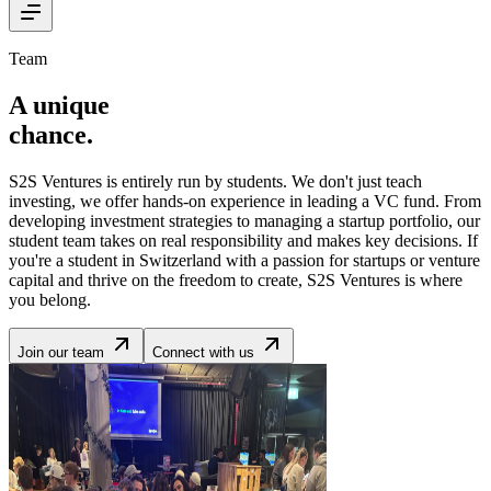
Team
A unique
chance
.
S2S Ventures is entirely run by students. We don't just teach
investing, we offer hands-on experience in leading a VC fund. From
developing investment strategies to managing a startup portfolio, our
student team takes on real responsibility and makes key decisions. If
you're a student in Switzerland with a passion for startups or venture
capital and thrive on the freedom to create, S2S Ventures is where
you belong.
Join our team
Connect with us