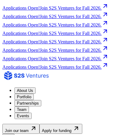
Applications Open!
Join S2S Ventures for Fall 2026.
Applications Open!
Join S2S Ventures for Fall 2026.
Applications Open!
Join S2S Ventures for Fall 2026.
Applications Open!
Join S2S Ventures for Fall 2026.
Applications Open!
Join S2S Ventures for Fall 2026.
Applications Open!
Join S2S Ventures for Fall 2026.
Applications Open!
Join S2S Ventures for Fall 2026.
Applications Open!
Join S2S Ventures for Fall 2026.
About Us
Portfolio
Partnerships
Team
Events
Join our team
Apply for funding