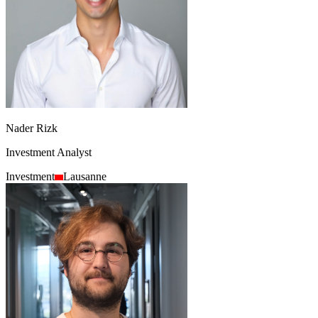
Nader Rizk
Investment Analyst
Investment
Lausanne