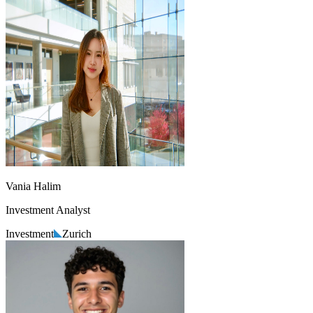
Vania Halim
Investment Analyst
Investment
Zurich