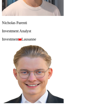
Nicholas Parenti
Investment Analyst
Investment
Lausanne