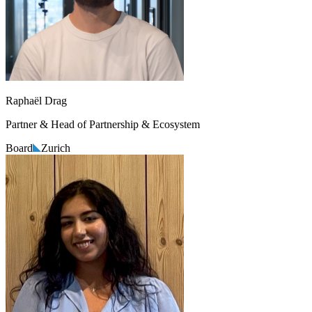
Raphaël Drag
Partner & Head of Partnership & Ecosystem
Board
Zurich