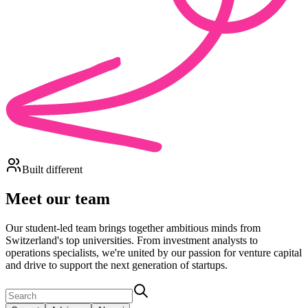
Built different
Meet our team
Our student-led team brings together ambitious minds from
Switzerland's top universities. From investment analysts to
operations specialists, we're united by our passion for venture capital
and drive to support the next generation of startups.