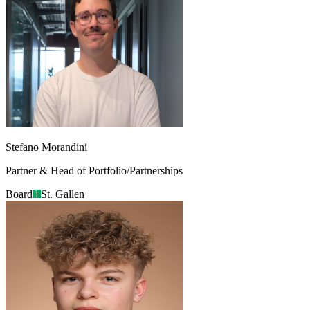
Stefano Morandini
Partner & Head of Portfolio/Partnerships
Board
St. Gallen