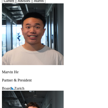
Current
Advisors
Alumni
Marvin He
Partner & President
Board
Zurich