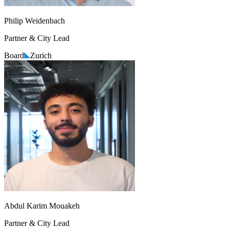
Philip Weidenbach
Partner & City Lead
Board
Zurich
Abdul Karim Mouakeh
Partner & City Lead