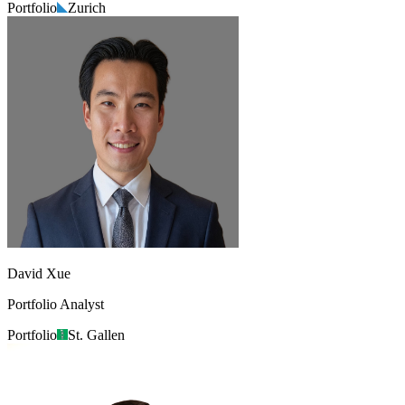
Portfolio
Zurich
David Xue
Portfolio Analyst
Portfolio
St. Gallen