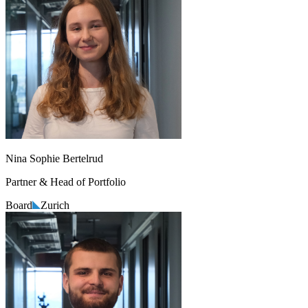
Nina Sophie Bertelrud
Partner & Head of Portfolio
Board
Zurich