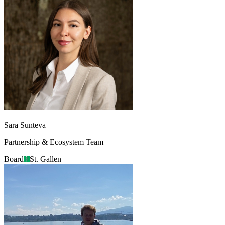
Sara Sunteva
Partnership & Ecosystem Team
Board
St. Gallen