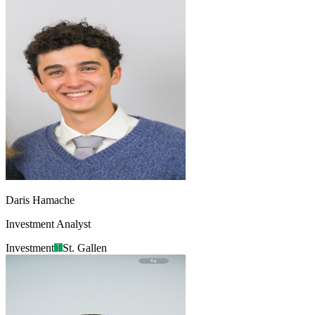
Daris Hamache
Investment Analyst
Investment
St. Gallen