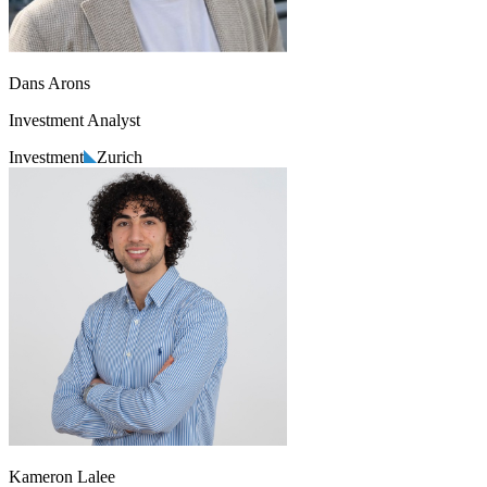
Dans Arons
Investment Analyst
Investment
Zurich
Kameron Lalee