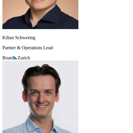
Kilian Schwering
Partner & Operations Lead
Board
Zurich