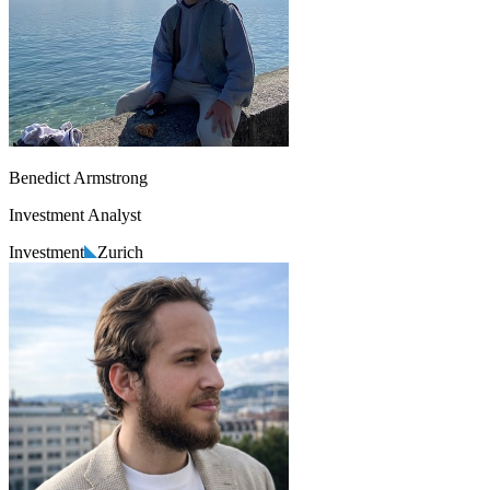
Benedict Armstrong
Investment Analyst
Investment
Zurich