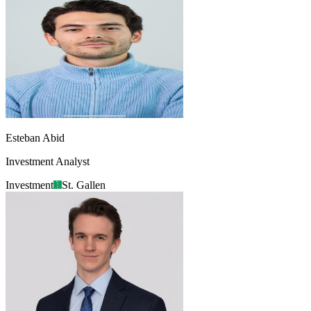
Esteban Abid
Investment Analyst
Investment
St. Gallen