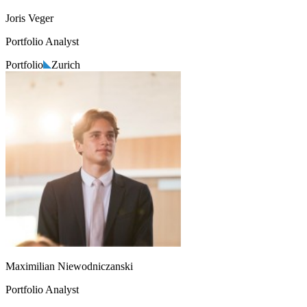
Joris Veger
Portfolio Analyst
Portfolio
Zurich
Maximilian Niewodniczanski
Portfolio Analyst