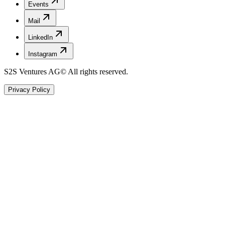
Events
Mail
LinkedIn
Instagram
S2S Ventures AG
© All rights reserved.
Privacy Policy