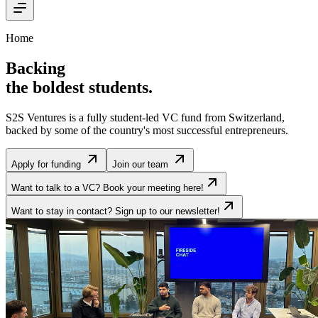
Home
Backing
the boldest students
.
S2S Ventures is a fully student-led VC fund from Switzerland,
backed by some of the country's most successful entrepreneurs.
Apply for funding
Join our team
Want to talk to a VC? Book your meeting here!
Want to stay in contact? Sign up to our newsletter!