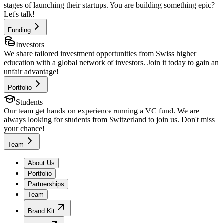
stages of launching their startups. You are building something epic?
Let's talk!
Funding
Investors
We share tailored investment opportunities from Swiss higher
education with a global network of investors. Join it today to gain an
unfair advantage!
Portfolio
Students
Our team get hands-on experience running a VC fund. We are
always looking for students from Switzerland to join us. Don't miss
your chance!
Team
About Us
Portfolio
Partnerships
Team
Brand Kit