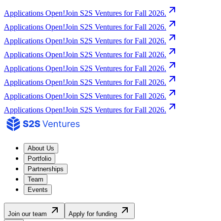
Applications Open!
Join S2S Ventures for Fall 2026.
Applications Open!
Join S2S Ventures for Fall 2026.
Applications Open!
Join S2S Ventures for Fall 2026.
Applications Open!
Join S2S Ventures for Fall 2026.
Applications Open!
Join S2S Ventures for Fall 2026.
Applications Open!
Join S2S Ventures for Fall 2026.
Applications Open!
Join S2S Ventures for Fall 2026.
Applications Open!
Join S2S Ventures for Fall 2026.
About Us
Portfolio
Partnerships
Team
Events
Join our team
Apply for funding