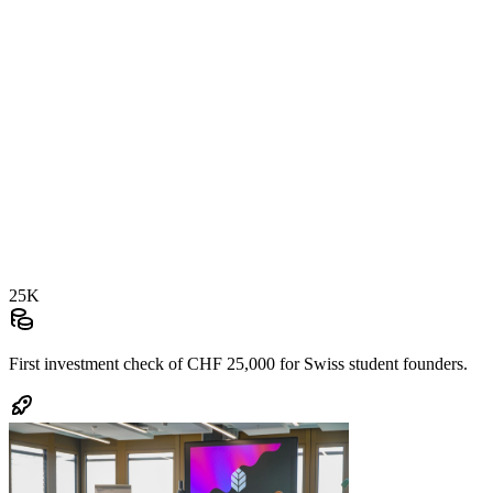
25K
First investment check of
CHF 25,000
for Swiss student founders.