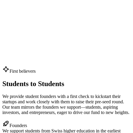
First believers
Students to Students
We provide student founders with a first check to kickstart their
startups and work closely with them to raise their pre-seed round.
Our team mirrors the founders we support—students, aspiring
investors, and entrepreneurs, eager to drive our fund to new heights.
Founders
We support students from Swiss higher education in the earliest